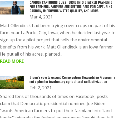
CARBON CAPTURING BUZZ TURNS INTO STACKED PAYMENTS
FOR FARMERS. FARMERS ARE GETTING PAID FOR CAPTURING
CARBON, IMPROVING WATER QUALITY, AND MORE.
Mar 4, 2021
Matt Ollendieck had been trying cover crops on part of his
farm near LaPorte, City, Iowa, when he decided last year to
sign up for a pilot project that sells the environmental
benefits from his work. Matt Ollendieck is an Iowa farmer
He put all of his acres, planted...
READ MORE
Biden’s vow to expand Conservation Stewardship Program is
not a plan for involuntary agricultural collectivization
Feb 2, 2021
Shared tens of thousands of times on Facebook, posts
claim that Democratic presidential nominee Joe Biden
“wants American farmers to put their farmland into ‘land
banks’” whereby the federal government “would then tell