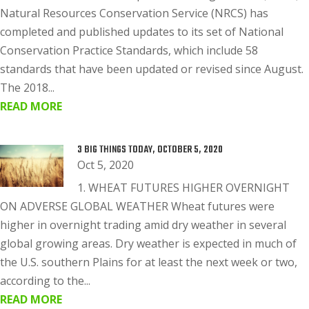
Natural Resources Conservation Service (NRCS) has
completed and published updates to its set of National
Conservation Practice Standards, which include 58
standards that have been updated or revised since August.
The 2018...
READ MORE
3 BIG THINGS TODAY, OCTOBER 5, 2020
Oct 5, 2020
1. WHEAT FUTURES HIGHER OVERNIGHT
ON ADVERSE GLOBAL WEATHER Wheat futures were
higher in overnight trading amid dry weather in several
global growing areas. Dry weather is expected in much of
the U.S. southern Plains for at least the next week or two,
according to the...
READ MORE