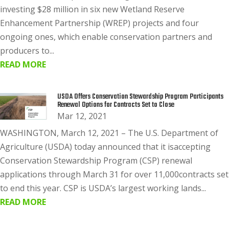
investing $28 million in six new Wetland Reserve
Enhancement Partnership (WREP) projects and four
ongoing ones, which enable conservation partners and
producers to...
READ MORE
USDA Offers Conservation Stewardship Program Participants
Renewal Options for Contracts Set to Close
Mar 12, 2021
WASHINGTON, March 12, 2021 – The U.S. Department of
Agriculture (USDA) today announced that it isaccepting
Conservation Stewardship Program (CSP) renewal
applications through March 31 for over 11,000contracts set
to end this year. CSP is USDA’s largest working lands...
READ MORE