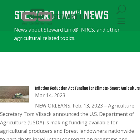
STEWARD LINK® NEWS
News about Steward Link®, NRCS, and other
agricultural related topics.
Inflation Reduction Act Funding for Climate-Smart Agriculture
Mar 14, 2023
NEW ORLEANS, Feb. 13, 2023 – Agriculture
Secretary Tom Vilsack announced the U.S. Department of
Agriculture (USDA) is making funding available for
agricultural producers and forest landowners nationwide
to participate in voluntary conservation programs and