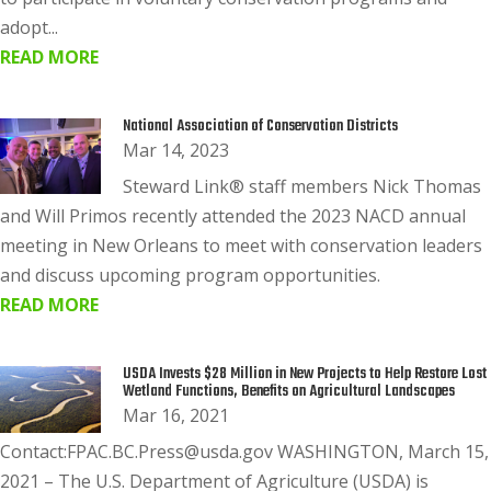
adopt...
READ MORE
National Association of Conservation Districts
Mar 14, 2023
Steward Link® staff members Nick Thomas
and Will Primos recently attended the 2023 NACD annual
meeting in New Orleans to meet with conservation leaders
and discuss upcoming program opportunities.
READ MORE
USDA Invests $28 Million in New Projects to Help Restore Lost
Wetland Functions, Benefits on Agricultural Landscapes
Mar 16, 2021
Contact:FPAC.BC.Press@usda.gov WASHINGTON, March 15,
2021 – The U.S. Department of Agriculture (USDA) is