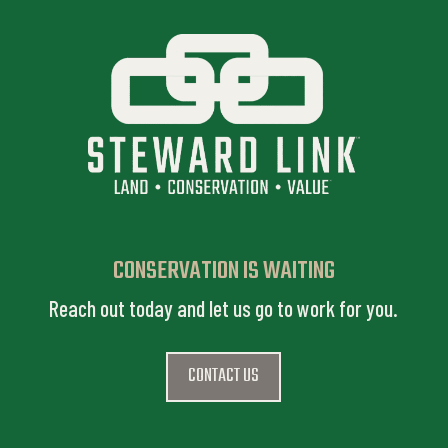
CONSERVATION IS WAITING
Reach out today and let us go to work for you.
CONTACT US