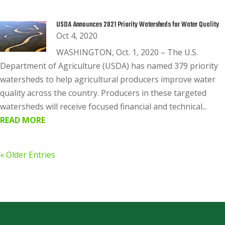
USDA Announces 2021 Priority Watersheds for Water Quality
Oct 4, 2020
WASHINGTON, Oct. 1, 2020 – The U.S.
Department of Agriculture (USDA) has named 379 priority
watersheds to help agricultural producers improve water
quality across the country. Producers in these targeted
watersheds will receive focused financial and technical...
READ MORE
« Older Entries