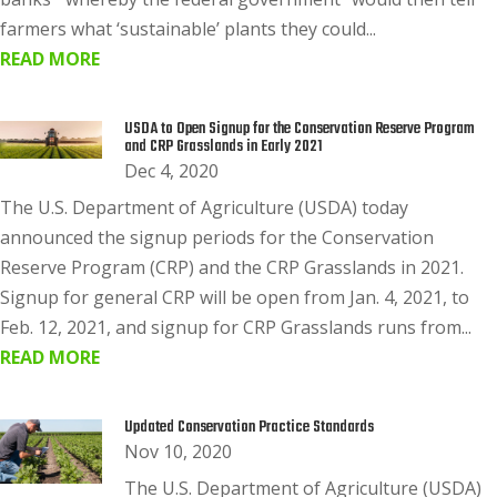
farmers what ‘sustainable’ plants they could...
READ MORE
USDA to Open Signup for the Conservation Reserve Program
and CRP Grasslands in Early 2021
Dec 4, 2020
The U.S. Department of Agriculture (USDA) today
announced the signup periods for the Conservation
Reserve Program (CRP) and the CRP Grasslands in 2021.
Signup for general CRP will be open from Jan. 4, 2021, to
Feb. 12, 2021, and signup for CRP Grasslands runs from...
READ MORE
Updated Conservation Practice Standards
Nov 10, 2020
The U.S. Department of Agriculture (USDA)